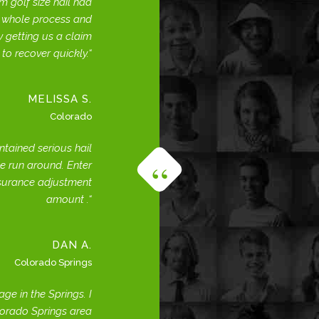
 golf size hail had
e whole process and
 getting us a claim
 to recover quickly.
MELISSA S.
Colorado
ntained serious hail
e run around. Enter
nsurance adjustment
amount .
DAN A.
Colorado Springs
e in the Springs. I
lorado Springs area