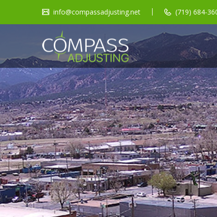
info@compassadjusting.net
(719) 684-360