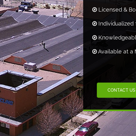
Licensed & B
Individualized 
Knowledgeabl
Available at a
CONTACT US