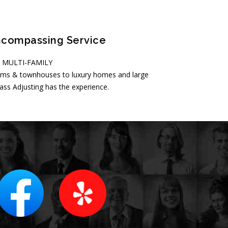
ncompassing Service
• MULTI-FAMILY
ms & townhouses to luxury homes and large
s Adjusting has the experience.