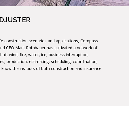
ADJUSTER
ife construction scenarios and applications, Compass
 and CEO Mark Rothbauer has cultivated a network of
il, wind, fire, water, ice, business interruption,
es, production, estimating, scheduling, coordination,
We know the ins-outs of both construction and insurance