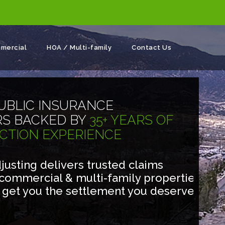
mercial
HOA / Multi-family
Contact Us
UBLIC INSURANCE
RS BACKED BY
35+ YEARS OF
CTION EXPERIENCE
usting delivers trusted claims
 commercial & multi-family properties
o get you the settlement you deserve.