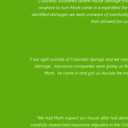
Colorado; sustained severe house damage from
nowhere to turn Mark came in a expedited th
identified damages we were unaware of eventually
that allowed for us
I live right outside of Colorado Springs and we mai
damage , insurance companies were giving us th
Mark , he came in and got us double the i
We had Mark inspect our house after hail damag
carefully researched insurance adjusters in the Co