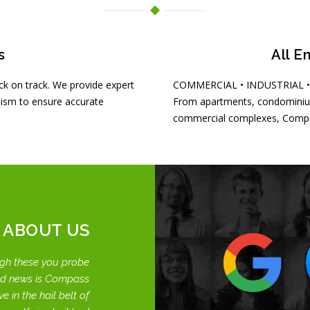
s
All E
k on track. We provide expert
COMMERCIAL • INDUSTRIAL 
ism to ensure accurate
From apartments, condominiu
commercial complexes, Compas
 ABOUT US
gh these you probe
od news is Compass
e in the hail belt of