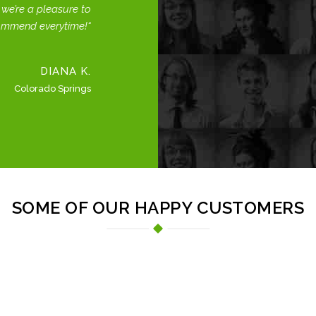
we’re a pleasure to
ommend everytime!
DIANA K.
Colorado Springs
SOME OF OUR HAPPY CUSTOMERS