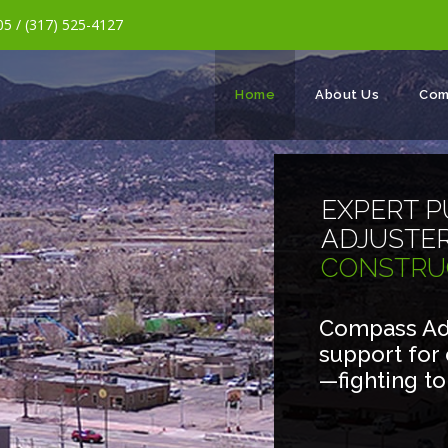
5 / (317) 525-4127
Home
About Us
Com
EXPERT P
ADJUSTE
CONSTRU
Compass Adj
support for
—fighting t