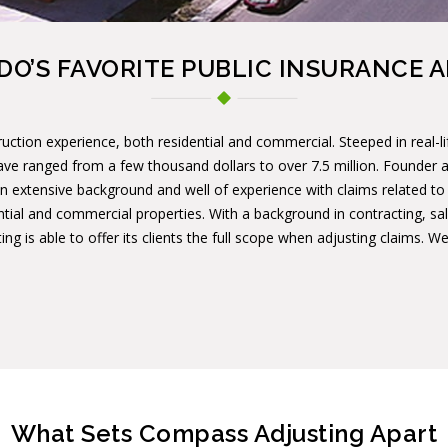
O’S FAVORITE PUBLIC INSURANCE 
uction experience, both residential and commercial. Steeped in real-l
ave ranged from a few thousand dollars to over 7.5 million. Founder
n extensive background and well of experience with claims related to ha
ntial and commercial properties. With a background in contracting, sal
ng is able to offer its clients the full scope when adjusting claims. 
What Sets Compass Adjusting Apart