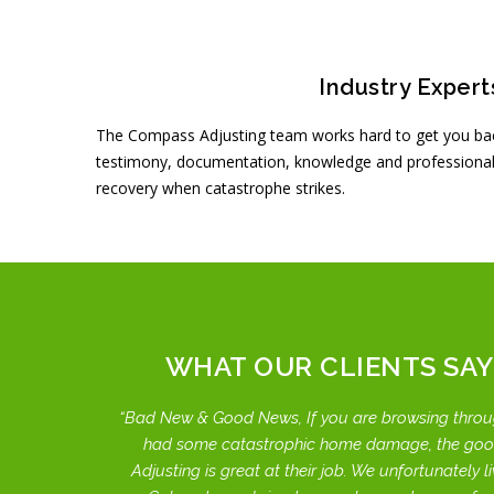
Industry Expert
The Compass Adjusting team works hard to get you bac
testimony, documentation, knowledge and professional
recovery when catastrophe strikes.
WHAT OUR CLIENTS SAY
Bad New & Good News, If you are browsing throu
had some catastrophic home damage, the go
Adjusting is great at their job. We unfortunately liv