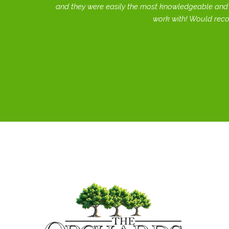
and they were easily the most knowledgeable and 
work with! Would rec