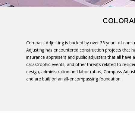
COLORAD
Compass Adjusting is backed by over 35 years of constr
Adjusting has encountered construction projects that h
insurance appraisers and public adjusters that all have a
catastrophic events, and other threats related to reside
design, administration and labor ratios, Compass Adjusti
and are built on an all-encompassing foundation.