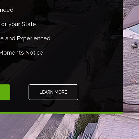
onded
for your State
e and Experienced
 Moment’s Notice
LEARN MORE