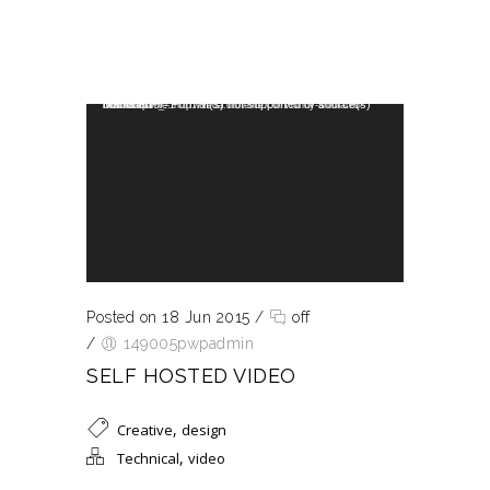
Video Player
Media error: Format(s) not supported or source(s) not found
Download File: http://veda.dttheme.com/funny-animated-movie.mp4?_=1
Posted on 18 Jun 2015
/
off
/
149005pwpadmin
SELF HOSTED VIDEO
,
Creative
design
,
Technical
video