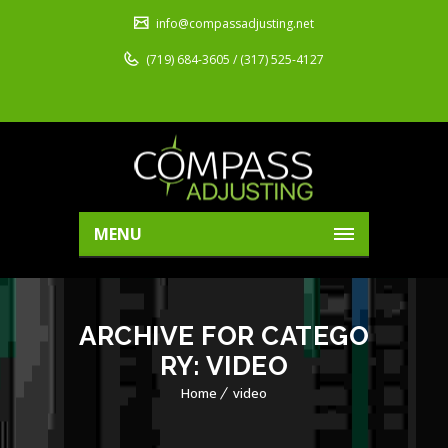
info@compassadjusting.net
(719) 684-3605 / (317) 525-4127
MENU
ARCHIVE FOR CATEGO
RY: VIDEO
Home
video