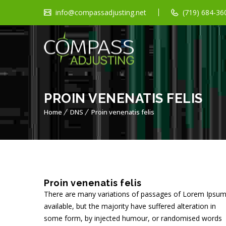
info@compassadjusting.net
(719) 684-360
PROIN VENENATIS FELIS
Home
DNS
Proin venenatis felis
Proin venenatis felis
There are many variations of passages of Lorem Ipsu
available, but the majority have suffered alteration in
some form, by injected humour, or randomised words