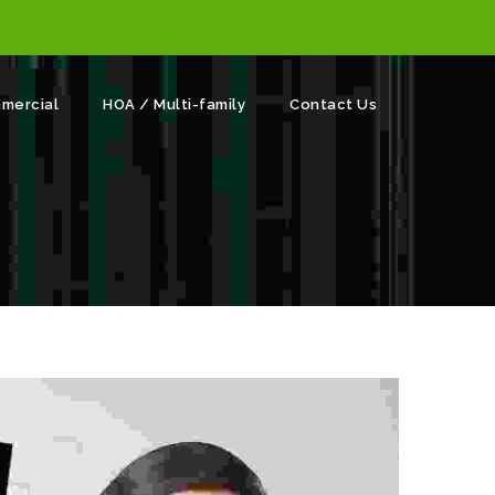
mercial
HOA / Multi-family
Contact Us