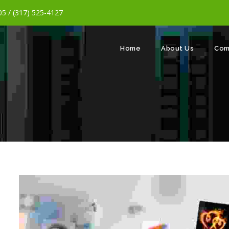
5 / (317) 525-4127
Home
About Us
Com
m