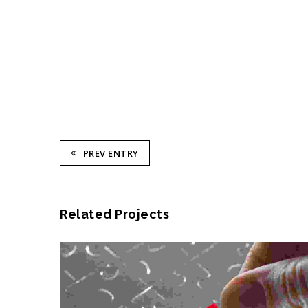
PREV ENTRY
Related Projects