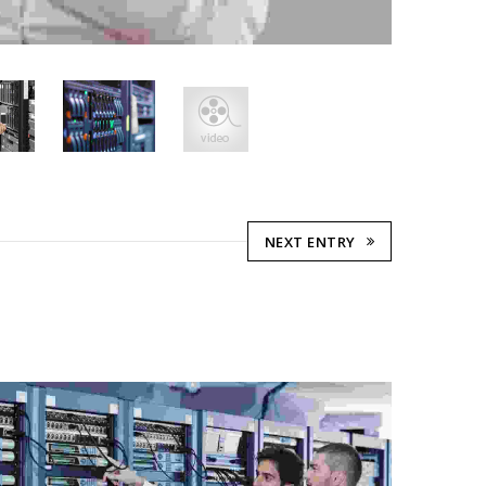
NEXT ENTRY