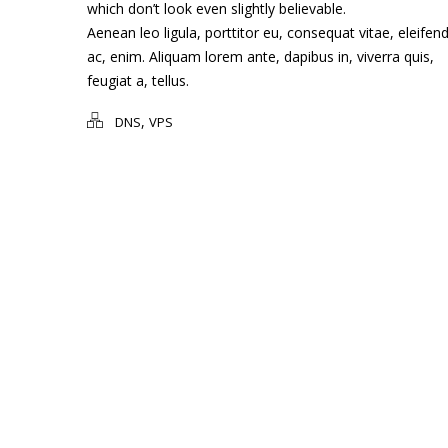
which don’t look even slightly believable.
Aenean leo ligula, porttitor eu, consequat vitae, eleifen
ac, enim. Aliquam lorem ante, dapibus in, viverra quis,
feugiat a, tellus.
,
DNS
VPS