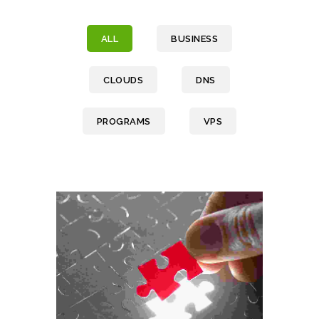
ALL
BUSINESS
CLOUDS
DNS
PROGRAMS
VPS