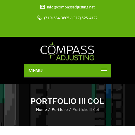
info@compassadjusting.net
(719) 684-3605 / (317) 525-4127
MENU
PORTFOLIO III COL
Home
Portfolio
Portfolio III Col