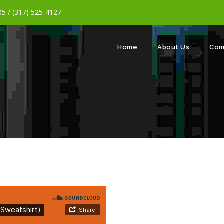
5 / (317) 525-4127
Home
About Us
Com