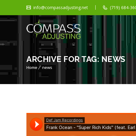
info@compassadjusting.net
(719) 684-360
ARCHIVE FOR TAG: NEWS
Home
news