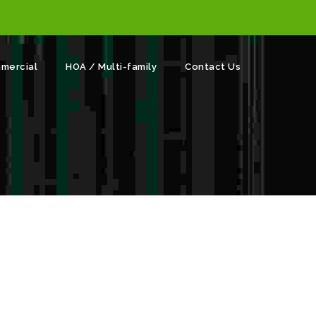
mercial
HOA / Multi-family
Contact Us