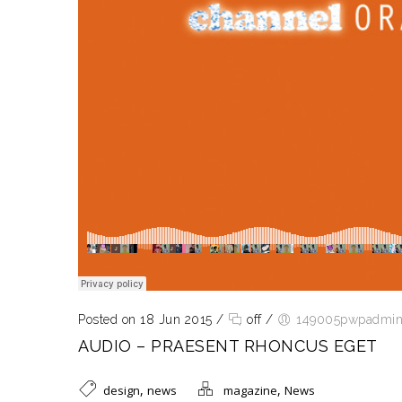
Posted on 18 Jun 2015
/
off
/
149005pwpadmi
AUDIO – PRAESENT RHONCUS EGET
,
,
design
news
magazine
News